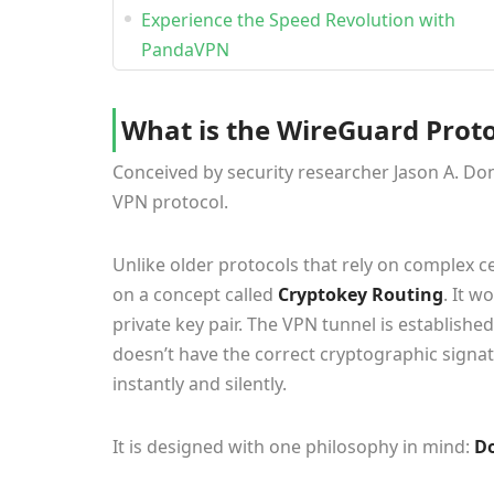
Experience the Speed Revolution with
PandaVPN
What is the WireGuard Proto
Conceived by security researcher Jason A. Don
VPN protocol.
Unlike older protocols that rely on complex 
on a concept called
Cryptokey Routing
. It w
private key pair. The VPN tunnel is establishe
doesn’t have the correct cryptographic signa
instantly and silently.
It is designed with one philosophy in mind:
Do