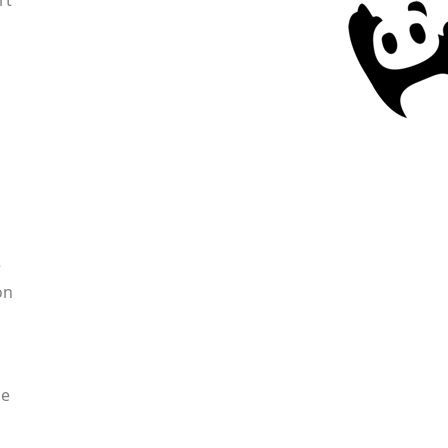
rt
e
on
ne