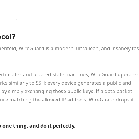
col?
enfeld, WireGuard is a modern, ultra-lean, and insanely fas
certificates and bloated state machines, WireGuard operates
orks similarly to SSH: every device generates a public and
d by simply exchanging these public keys. If a data packet
ture matching the allowed IP address, WireGuard drops it
 one thing, and do it perfectly.