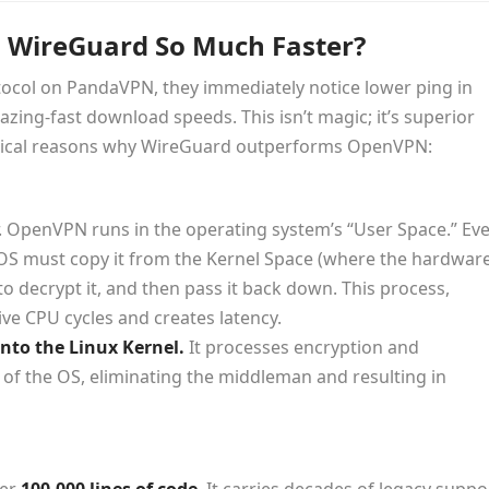
 WireGuard So Much Faster?
ocol on PandaVPN, they immediately notice lower ping in
zing-fast download speeds. This isn’t magic; it’s superior
chnical reasons why WireGuard outperforms OpenVPN:
r. OpenVPN runs in the operating system’s “User Space.” Ev
e OS must copy it from the Kernel Space (where the hardwar
o decrypt it, and then pass it back down. This process,
ve CPU cycles and creates latency.
into the Linux Kernel.
It processes encryption and
l of the OS, eliminating the middleman and resulting in