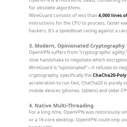
OpenVPN is a monolithic beast, containing o
for obsolete algorithms.
WireGuard consists of less than
4,000 lines o
instructions for the CPU to process, faster ex
hackers. It’s a speedboat racing against a car
3. Modern, Opinionated Cryptography
OpenVPN suffers from “cryptographic agility.
slow handshake to negotiate which encryption
WireGuard is “opinionated”—it refuses to negot
cryptography, specifically the
ChaCha20-Poly
acceleration to run fast, ChaCha20 is purely 
mobile devices (phones, tablets) and older CP
4. Native Multi-Threading
For a long time, OpenVPN was notoriously si
or a 16-core desktop, OpenVPN could only u