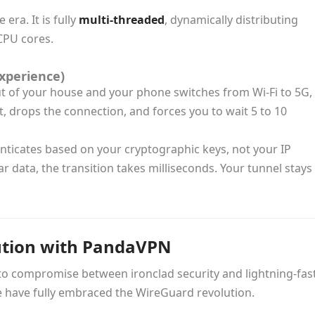
ra. It is fully
multi-threaded
, dynamically distributing
CPU cores.
xperience)
ut of your house and your phone switches from Wi-Fi to 5G,
 drops the connection, and forces you to wait 5 to 10
henticates based on your cryptographic keys, not your IP
r data, the transition takes milliseconds. Your tunnel stays
ution with PandaVPN
 to compromise between ironclad security and lightning-fas
e have fully embraced the WireGuard revolution.