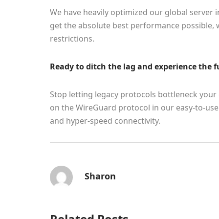
We have heavily optimized our global server 
get the absolute best performance possible, 
restrictions.
Ready to ditch the lag and experience the f
Stop letting legacy protocols bottleneck you
on the WireGuard protocol in our easy-to-use 
and hyper-speed connectivity.
Sharon
Related Posts