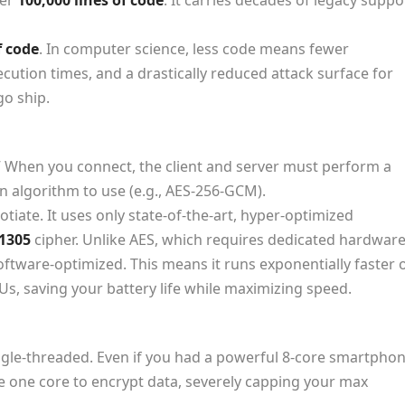
ver
100,000 lines of code
. It carries decades of legacy suppo
f code
. In computer science, less code means fewer
ecution times, and a drastically reduced attack surface for
go ship.
” When you connect, the client and server must perform a
 algorithm to use (e.g., AES-256-GCM).
iate. It uses only state-of-the-art, hyper-optimized
1305
cipher. Unlike AES, which requires dedicated hardwar
software-optimized. This means it runs exponentially faster 
Us, saving your battery life while maximizing speed.
ngle-threaded. Even if you had a powerful 8-core smartpho
se
one
core to encrypt data, severely capping your max