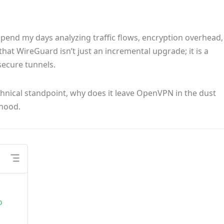
spend my days analyzing traffic flows, encryption overhead,
 that WireGuard isn’t just an incremental upgrade; it is a
secure tunnels.
chnical standpoint, why does it leave OpenVPN in the dust
 hood.
o