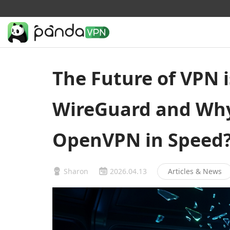
The Future of VPN i
WireGuard and Why 
OpenVPN in Speed
Sharon
2026.04.13
Articles & News