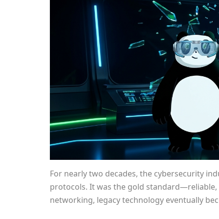
For nearly two decades, the cybersecurity in
protocols. It was the gold standard—reliable, 
networking, legacy technology eventually be