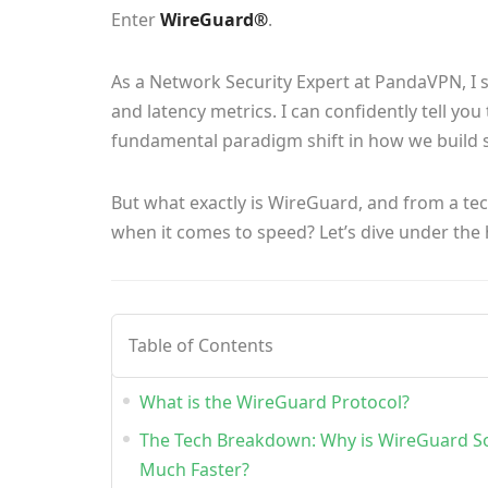
Enter
WireGuard®
.
As a Network Security Expert at PandaVPN, I 
and latency metrics. I can confidently tell you
fundamental paradigm shift in how we build 
But what exactly is WireGuard, and from a te
when it comes to speed? Let’s dive under the
Table of Contents
What is the WireGuard Protocol?
The Tech Breakdown: Why is WireGuard S
Much Faster?