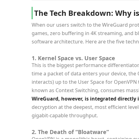
The Tech Breakdown: Why is
When our users switch to the WireGuard prot
games, zero buffering in 4K streaming, and bla
software architecture. Here are the five te
1. Kernel Space vs. User Space
This is the biggest performance differentiato
time a packet of data enters your device, th
interacts) up to the User Space for OpenVPN t
known as
Context Switching
, consumes massi
WireGuard, however, is integrated directly 
decryption at the deepest, most efficient leve
gigabit-capable throughput.
2. The Death of “Bloatware”