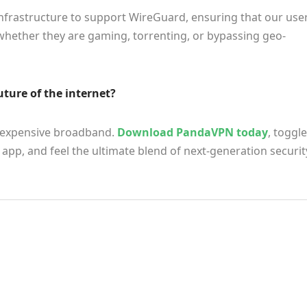
infrastructure to support WireGuard, ensuring that our use
whether they are gaming, torrenting, or bypassing geo-
uture of the internet?
r expensive broadband.
Download PandaVPN today
, toggle
app, and feel the ultimate blend of next-generation securit