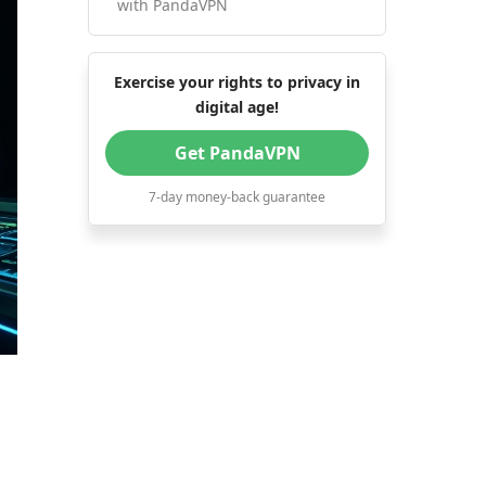
with PandaVPN
Exercise your rights to privacy in
digital age!
Get PandaVPN
7-day money-back guarantee