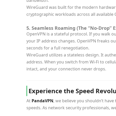
bandwidth.
WireGuard was built for the modern hardware e
cryptographic workloads across all available 
5. Seamless Roaming (The “No-Drop” E
OpenVPN is a stateful protocol. If you walk o
your IP address changes. OpenVPN freaks out,
seconds for a full renegotiation.
WireGuard utilizes a stateless design. It aut
address. When you switch from Wi-Fi to cellula
intact, and your connection never drops.
Experience the Speed Revol
At
PandaVPN
, we believe you shouldn’t have
speeds. As network security professionals, w