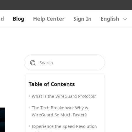
ad
Blog
Help Center
Sign In
English
Table of Contents
What is the WireGuard Protocol?
The Tech Breakdown: Why is
WireGuard So Much Faster?
Experience the Speed Revolution