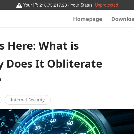
Your IP:
216.73.217.23
· Your Status:
Unprotected
Homepage
Downlo
s Here: What is
Does It Obliterate
?
Internet Security