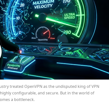
dustry treated OpenVPN as the undisputed king of VPN
highly configurable, and secure. But in the world of
comes a bottleneck.